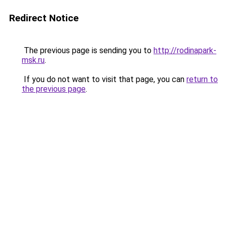
Redirect Notice
The previous page is sending you to
http://rodinapark-
msk.ru
.
If you do not want to visit that page, you can
return to
the previous page
.