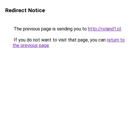
Redirect Notice
The previous page is sending you to
http://roland1.pl
.
If you do not want to visit that page, you can
return to
the previous page
.