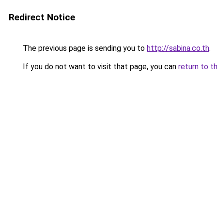
Redirect Notice
The previous page is sending you to
http://sabina.co.th
.
If you do not want to visit that page, you can
return to t