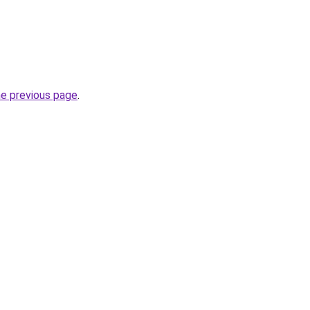
he previous page
.