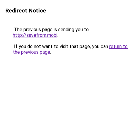
Redirect Notice
The previous page is sending you to
http://savefrom.mobi
.
If you do not want to visit that page, you can
return to
the previous page
.