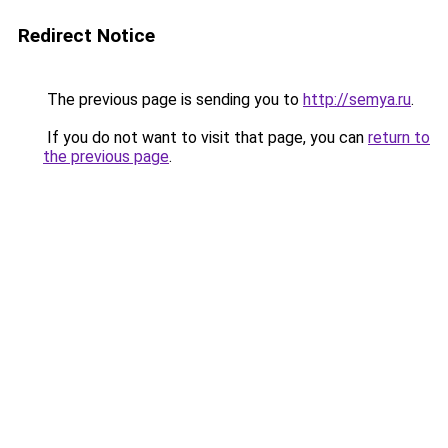
Redirect Notice
The previous page is sending you to
http://semya.ru
.
If you do not want to visit that page, you can
return to
the previous page
.