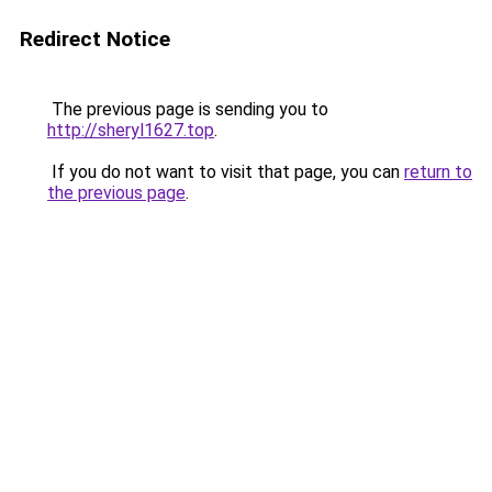
Redirect Notice
The previous page is sending you to
http://sheryl1627.top
.
If you do not want to visit that page, you can
return to
the previous page
.