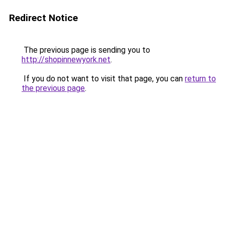
Redirect Notice
The previous page is sending you to
http://shopinnewyork.net
.
If you do not want to visit that page, you can
return to
the previous page
.