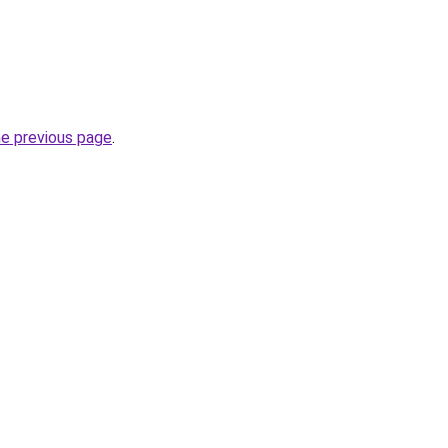
he previous page
.