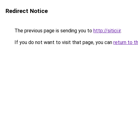
Redirect Notice
The previous page is sending you to
http://sitici.ir
.
If you do not want to visit that page, you can
return to t