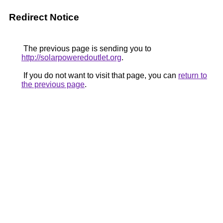
Redirect Notice
The previous page is sending you to
http://solarpoweredoutlet.org
.
If you do not want to visit that page, you can
return to
the previous page
.