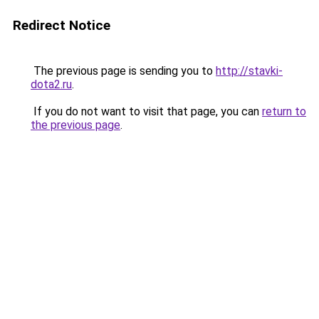
Redirect Notice
The previous page is sending you to
http://stavki-
dota2.ru
.
If you do not want to visit that page, you can
return to
the previous page
.