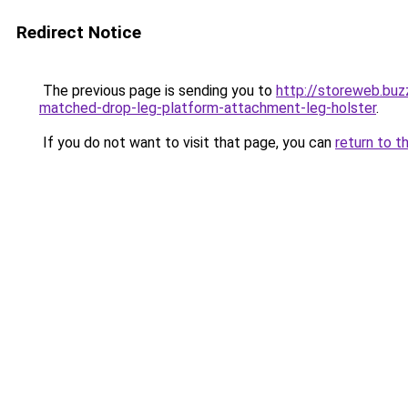
Redirect Notice
The previous page is sending you to
http://storeweb.bu
matched-drop-leg-platform-attachment-leg-holster
.
If you do not want to visit that page, you can
return to t