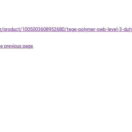
zz/product/1005003608952680/tege-polymer-owb-level-3-duty
he previous page
.