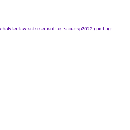
-holster-law-enforcement-sig-sauer-sp2022-gun-bag-