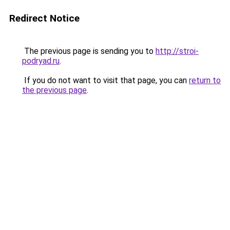
Redirect Notice
The previous page is sending you to
http://stroi-
podryad.ru
.
If you do not want to visit that page, you can
return to
the previous page
.