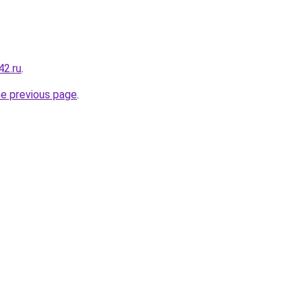
42.ru
.
he previous page
.