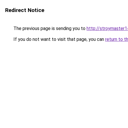
Redirect Notice
The previous page is sending you to
http://stroymaster1
If you do not want to visit that page, you can
return to t