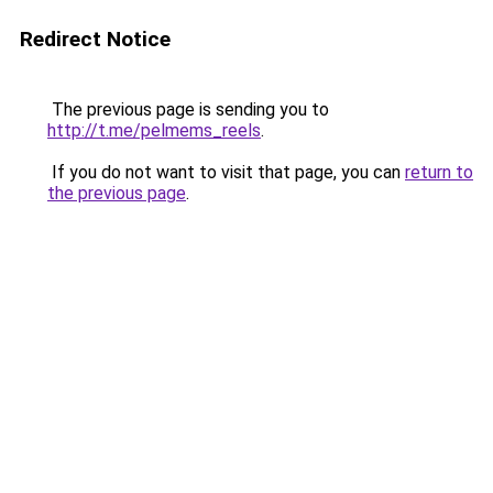
Redirect Notice
The previous page is sending you to
http://t.me/pelmems_reels
.
If you do not want to visit that page, you can
return to
the previous page
.