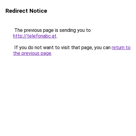
Redirect Notice
The previous page is sending you to
http://telefonabc.at
.
If you do not want to visit that page, you can
return to
the previous page
.