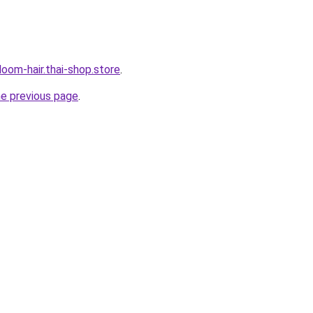
oom-hair.thai-shop.store
.
he previous page
.