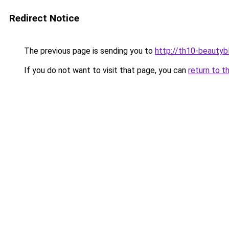
Redirect Notice
The previous page is sending you to
http://th10-beautybl
If you do not want to visit that page, you can
return to t