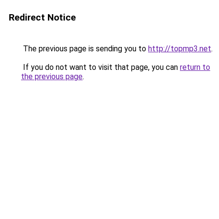
Redirect Notice
The previous page is sending you to
http://topmp3.net
.
If you do not want to visit that page, you can
return to
the previous page
.