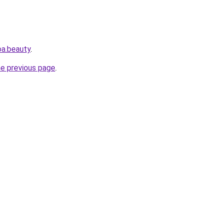
oa.beauty
.
he previous page
.