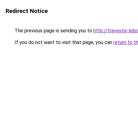
Redirect Notice
The previous page is sending you to
http://travestis-lisb
If you do not want to visit that page, you can
return to t