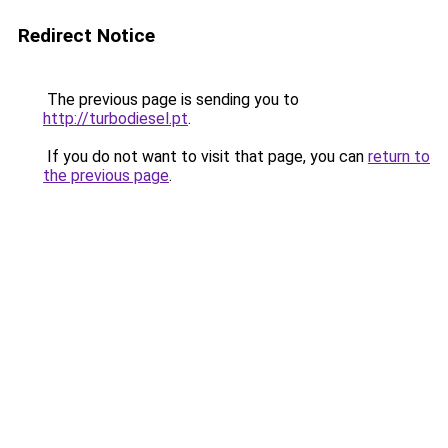
Redirect Notice
The previous page is sending you to
http://turbodiesel.pt
.
If you do not want to visit that page, you can
return to
the previous page
.