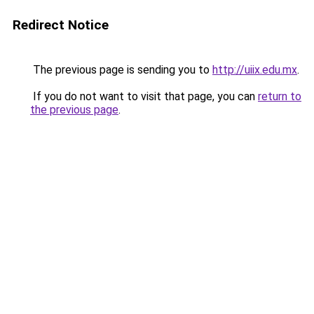
Redirect Notice
The previous page is sending you to
http://uiix.edu.mx
.
If you do not want to visit that page, you can
return to
the previous page
.