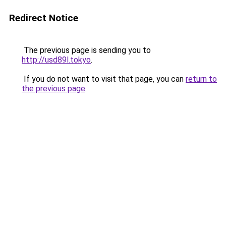
Redirect Notice
The previous page is sending you to
http://usd89l.tokyo
.
If you do not want to visit that page, you can
return to
the previous page
.