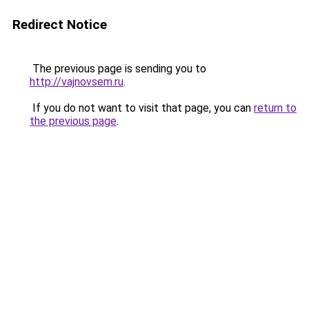
Redirect Notice
The previous page is sending you to
http://vajnovsem.ru
.
If you do not want to visit that page, you can
return to
the previous page
.