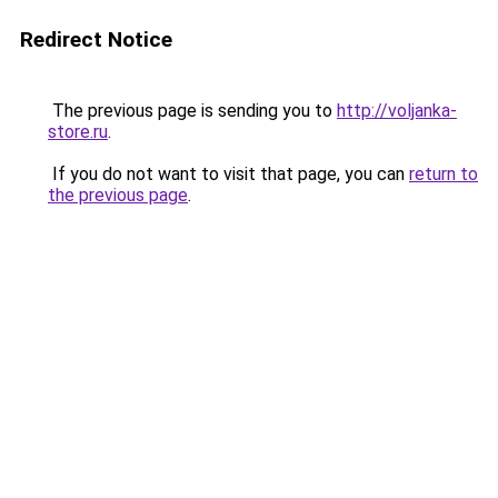
Redirect Notice
The previous page is sending you to
http://voljanka-
store.ru
.
If you do not want to visit that page, you can
return to
the previous page
.