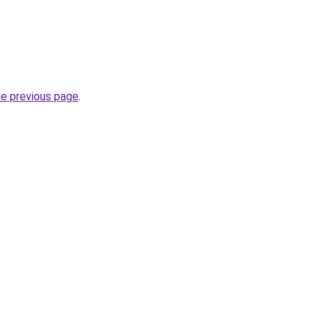
he previous page
.