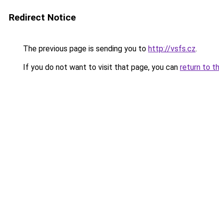
Redirect Notice
The previous page is sending you to
http://vsfs.cz
.
If you do not want to visit that page, you can
return to t