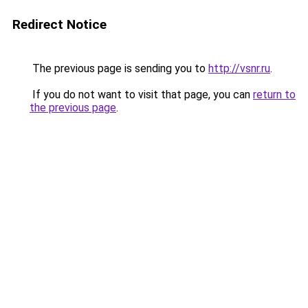
Redirect Notice
The previous page is sending you to
http://vsnr.ru
.
If you do not want to visit that page, you can
return to
the previous page
.