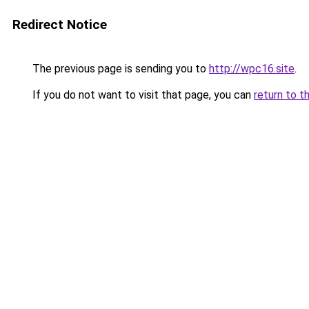
Redirect Notice
The previous page is sending you to
http://wpc16.site
.
If you do not want to visit that page, you can
return to t