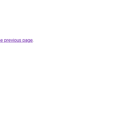
he previous page
.