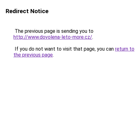
Redirect Notice
The previous page is sending you to
http://www.dovolena-leto-more.cz/
.
If you do not want to visit that page, you can
return to
the previous page
.