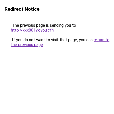
Redirect Notice
The previous page is sending you to
http://xkx801y.cyou.cfh
.
If you do not want to visit that page, you can
return to
the previous page
.