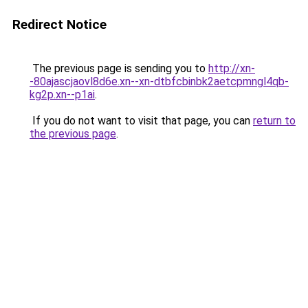
Redirect Notice
The previous page is sending you to
http://xn-
-80ajascjaovl8d6e.xn--xn-dtbfcbinbk2aetcpmngl4qb-
kg2p.xn--p1ai
.
If you do not want to visit that page, you can
return to
the previous page
.