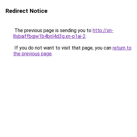
Redirect Notice
The previous page is sending you to
http://xn-
8sbajffbqjw1b4bnl4d3g.xn-p1ai-2
.
If you do not want to visit that page, you can
return to
the previous page
.