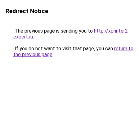
Redirect Notice
The previous page is sending you to
http://xprinter2-
expert.ru
.
If you do not want to visit that page, you can
return to
the previous page
.