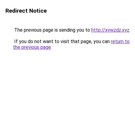
Redirect Notice
The previous page is sending you to
http://xywzdz.xyz
.
If you do not want to visit that page, you can
return to
the previous page
.