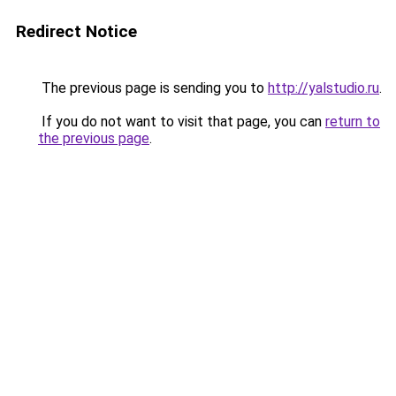
Redirect Notice
The previous page is sending you to
http://yalstudio.ru
.
If you do not want to visit that page, you can
return to
the previous page
.