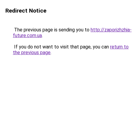
Redirect Notice
The previous page is sending you to
http://zaporizhzhia-
future.com.ua
.
If you do not want to visit that page, you can
return to
the previous page
.