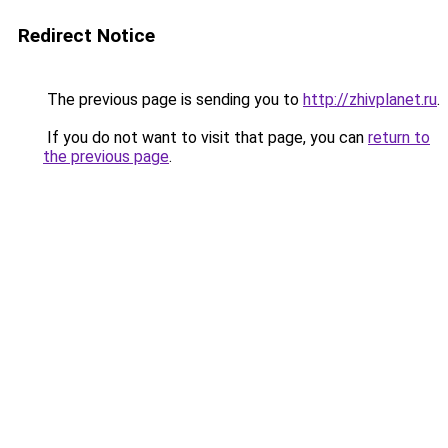
Redirect Notice
The previous page is sending you to
http://zhivplanet.ru
.
If you do not want to visit that page, you can
return to
the previous page
.