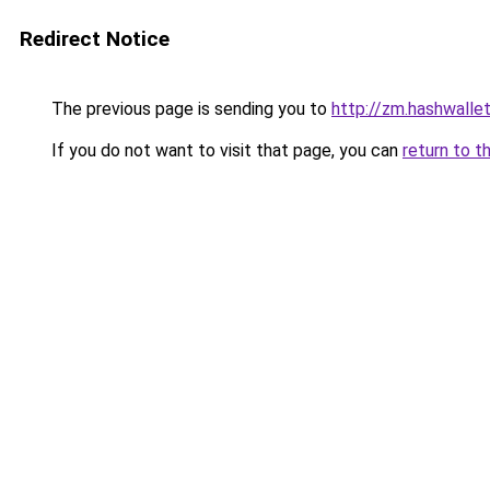
Redirect Notice
The previous page is sending you to
http://zm.hashwallet
If you do not want to visit that page, you can
return to t