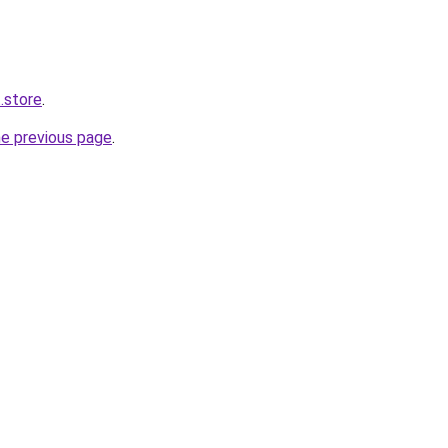
.store
.
he previous page
.