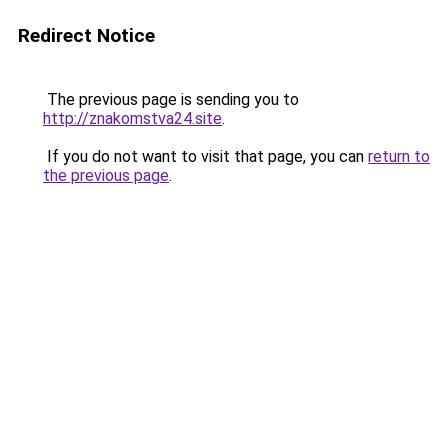
Redirect Notice
The previous page is sending you to
http://znakomstva24.site
.
If you do not want to visit that page, you can
return to
the previous page
.