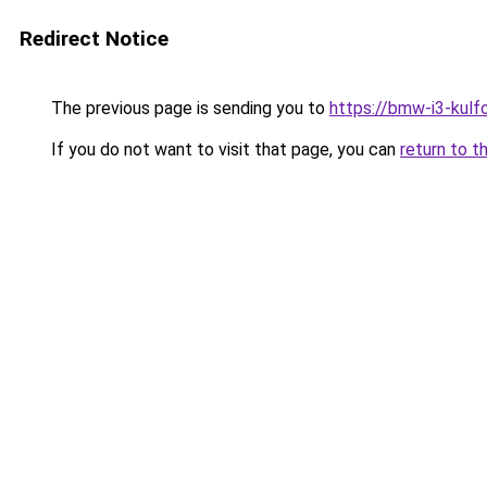
Redirect Notice
The previous page is sending you to
https://bmw-i3-kulf
If you do not want to visit that page, you can
return to t