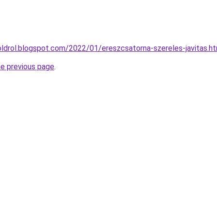
oldrol.blogspot.com/2022/01/ereszcsatorna-szereles-javitas.h
he previous page
.