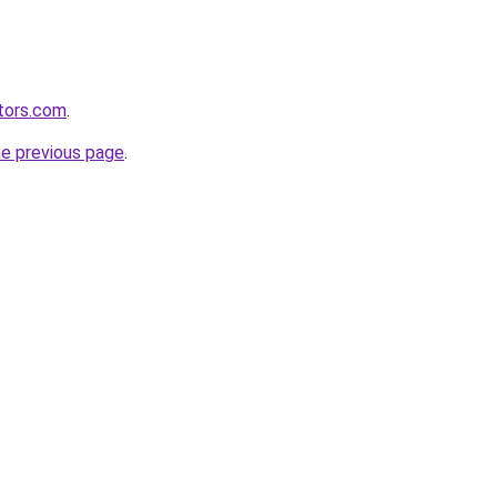
tors.com
.
he previous page
.