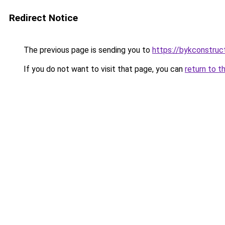
Redirect Notice
The previous page is sending you to
https://bykconstruc
If you do not want to visit that page, you can
return to t