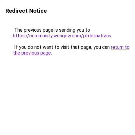
Redirect Notice
The previous page is sending you to
https://community.wongcw.com/ptdelinatrans
.
If you do not want to visit that page, you can
return to
the previous page
.