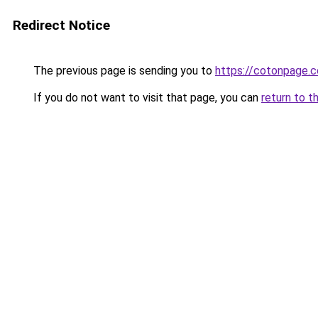
Redirect Notice
The previous page is sending you to
https://cotonpage.
If you do not want to visit that page, you can
return to t