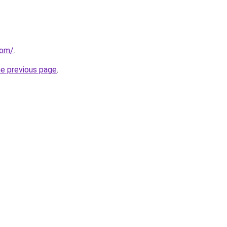
com/
.
he previous page
.