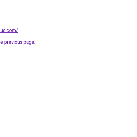
eus.com/
.
he previous page
.