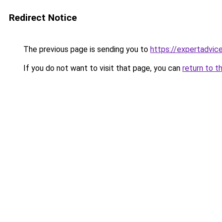
Redirect Notice
The previous page is sending you to
https://expertadvic
If you do not want to visit that page, you can
return to t