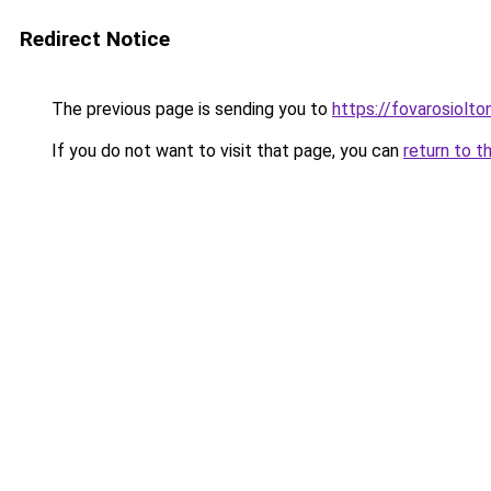
Redirect Notice
The previous page is sending you to
https://fovarosiolt
If you do not want to visit that page, you can
return to t