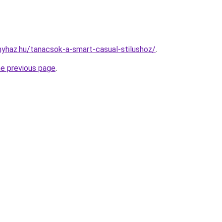
onyhaz.hu/tanacsok-a-smart-casual-stilushoz/
.
he previous page
.