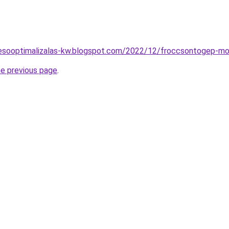
eresooptimalizalas-kw.blogspot.com/2022/12/froccsontogep-m
he previous page
.