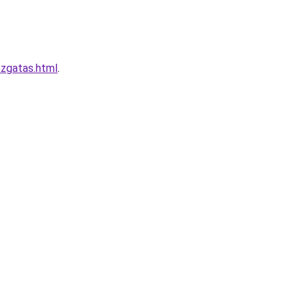
ozgatas.html
.