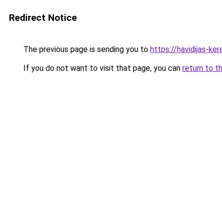
Redirect Notice
The previous page is sending you to
https://havidijas-k
If you do not want to visit that page, you can
return to t