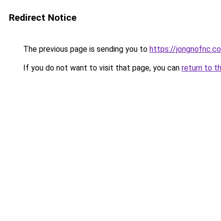
Redirect Notice
The previous page is sending you to
https://jongnofnc.co
If you do not want to visit that page, you can
return to t