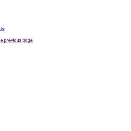
.kr
.
he previous page
.