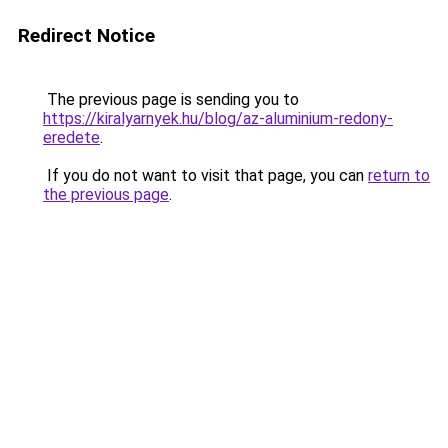
Redirect Notice
The previous page is sending you to
https://kiralyarnyek.hu/blog/az-aluminium-redony-
eredete
.
If you do not want to visit that page, you can
return to
the previous page
.