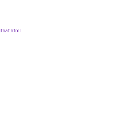
that.html
.