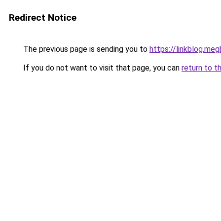
Redirect Notice
The previous page is sending you to
https://linkblog.me
If you do not want to visit that page, you can
return to t