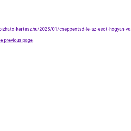
gbizhato-kertesz.hu/2025/01/cseppentsd-le-az-esot-hogyan-val
he previous page
.