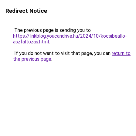
Redirect Notice
The previous page is sending you to
https://linkblog.youcandrive.hu/2024/10/kocsibeallo-
aszfaltozas.html
.
If you do not want to visit that page, you can
return to
the previous page
.