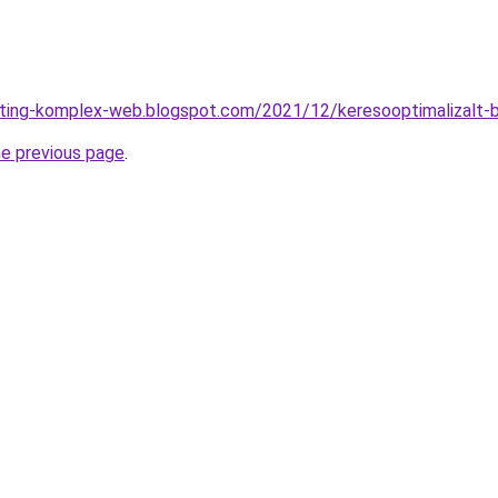
keting-komplex-web.blogspot.com/2021/12/keresooptimalizalt-
he previous page
.