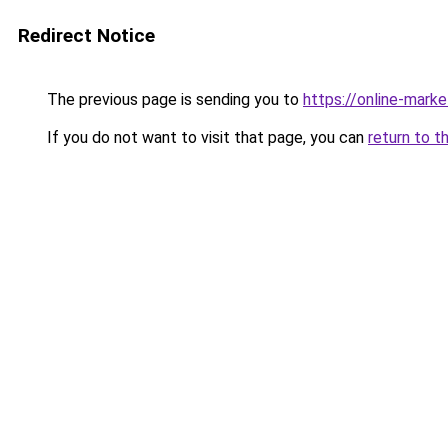
Redirect Notice
The previous page is sending you to
https://online-mar
If you do not want to visit that page, you can
return to t