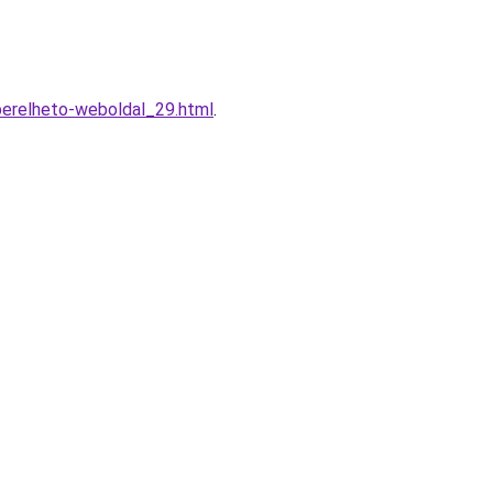
berelheto-weboldal_29.html
.