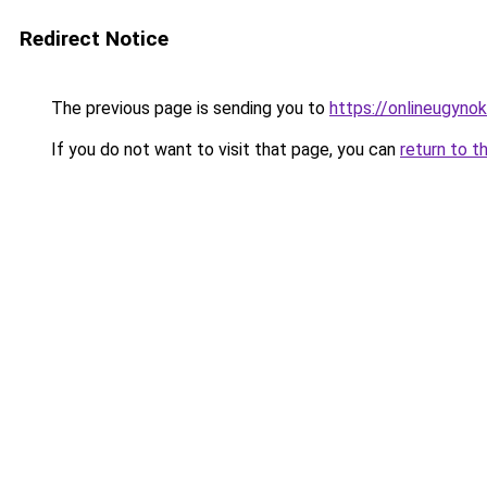
Redirect Notice
The previous page is sending you to
https://onlineugyno
If you do not want to visit that page, you can
return to t